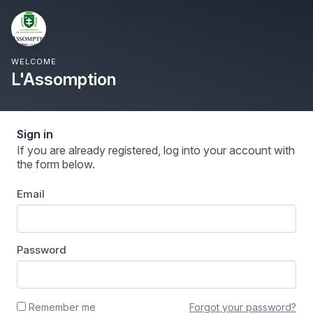
WELCOME
L'Assomption
Sign in
If you are already registered, log into your account with
the form below.
Email
Password
Forgot your password?
Remember me