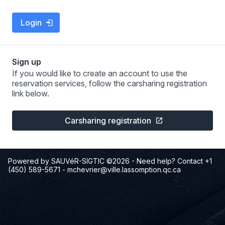
Login
Sign up
If you would like to create an account to use the
reservation services, follow the carsharing registration
link below.
Carsharing registration
Powered by SAUVéR-SIGTIC ©2026
- Need help? Contact +1
(450) 589-5671
-
mchevrier@ville.lassomption.qc.ca