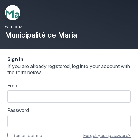
WELCOME
Municipalité de Maria
Sign in
If you are already registered, log into your account with
the form below.
Email
Password
Forgot your password?
Remember me