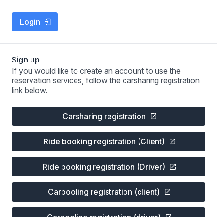
Login
Sign up
If you would like to create an account to use the
reservation services, follow the carsharing registration
link below.
Carsharing registration
Ride booking registration (Client)
Ride booking registration (Driver)
Carpooling registration (client)