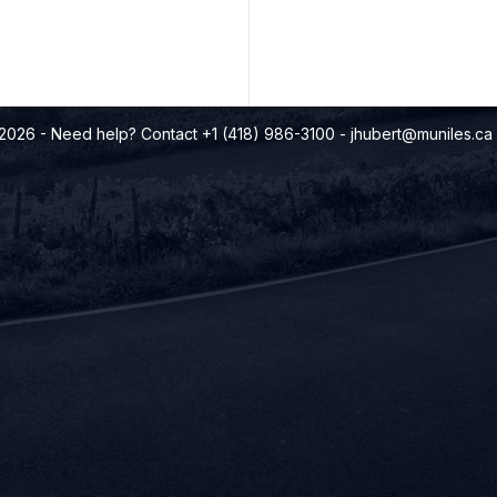
©2026
- Need help? Contact +1 (418) 986-3100
-
jhubert@muniles.ca