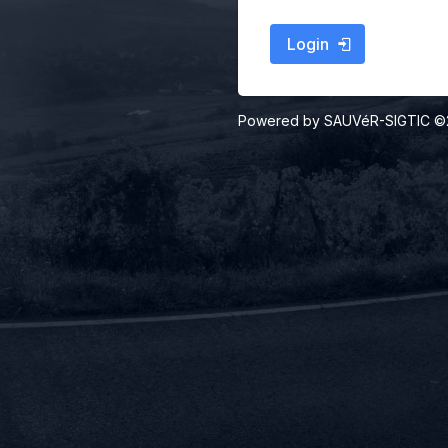
Login
Powered by SAUVéR-SIGTIC 