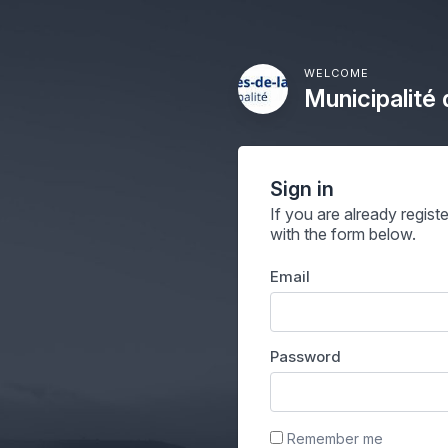
WELCOME
Municipalité
Sign in
If you are already regist
with the form below.
Email
Password
Remember me