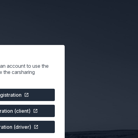
e an account to use the
w the carsharing
gistration
ation (client)
ation (driver)