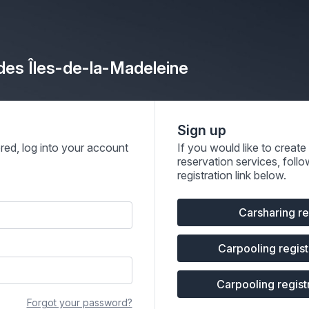
 des Îles-de-la-Madeleine
Sign up
ered, log into your account
If you would like to creat
reservation services, follo
registration link below.
Carsharing re
Carpooling registr
Carpooling registr
Forgot your password?