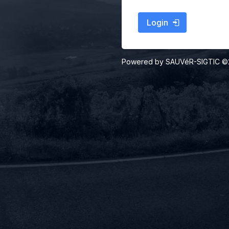
Login
Powered by SAUVéR-SIGTIC 