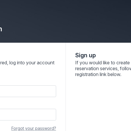
n
Sign up
ered, log into your account
If you would like to creat
reservation services, follo
registration link below.
Forgot your password?