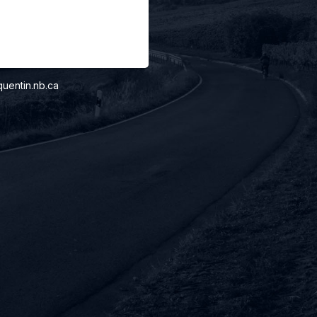
uentin.nb.ca