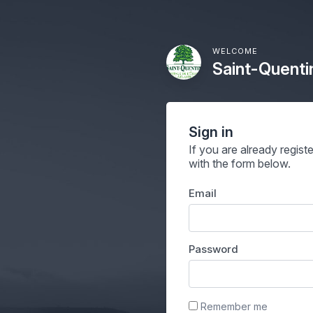
WELCOME
Saint-Quenti
Sign in
If you are already regist
with the form below.
Email
Password
Remember me