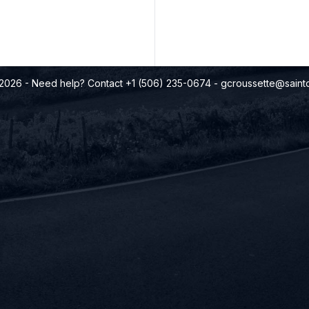
©2026
- Need help? Contact +1 (506) 235-0674
-
gcroussette@saintq