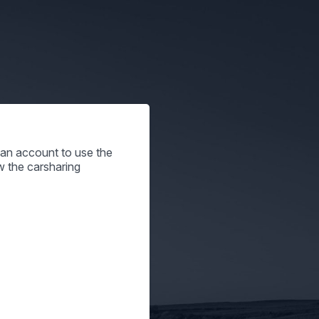
e an account to use the
w the carsharing