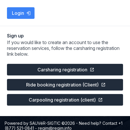
Login
Sign up
If you would like to create an account to use the
reservation services, follow the carsharing registration
link below.
Carsharing registration
Ride booking registration (Client)
Carpooling registration (client)
Powered by SAUVéR-SIGTIC ©2026
- Need help? Contact +1
(877) 521-0841
-
regim@regim.info