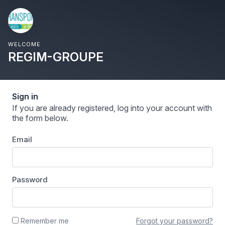
WELCOME
REGIM-GROUPE
Sign in
If you are already registered, log into your account with
the form below.
Email
Password
Forgot your password?
Remember me