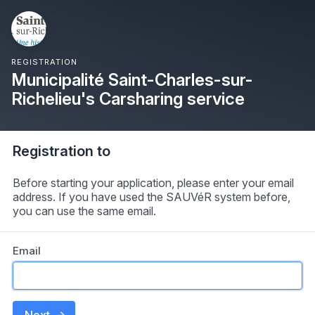
REGISTRATION
Municipalité Saint-Charles-sur-
Richelieu's Carsharing service
Registration to
Before starting your application, please enter your email
address. If you have used the SAUVéR system before,
you can use the same email.
Email