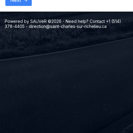
Next
Powered by SAUVéR ©2026
- Need help? Contact +1 (514)
378-4405
-
direction@saint-charles-sur-richelieu.ca