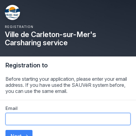
REGISTRATION
Ville de Carleton-sur-Mer's
Carsharing service
Registration to
Before starting your application, please enter your email
address. If you have used the SAUVéR system before,
you can use the same email.
Email