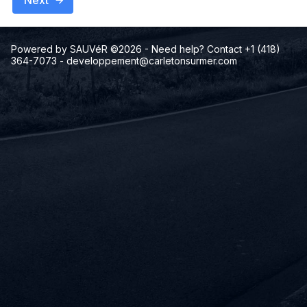
Next
Powered by SAUVéR ©2026
- Need help? Contact +1 (418)
364-7073
-
developpement@carletonsurmer.com