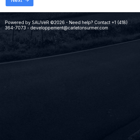
Next
Powered by SAUVéR ©2026
- Need help? Contact +1 (418)
364-7073
-
developpement@carletonsurmer.com