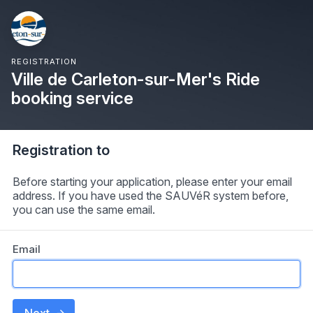
REGISTRATION
Ville de Carleton-sur-Mer's Ride
booking service
Registration to
Before starting your application, please enter your email
address. If you have used the SAUVéR system before,
you can use the same email.
Email