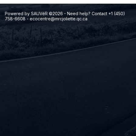
Powered by SAUVéR ©2026
- Need help? Contact +1 (450)
758-6608
-
ecocentre@mrcjoliette.qc.ca