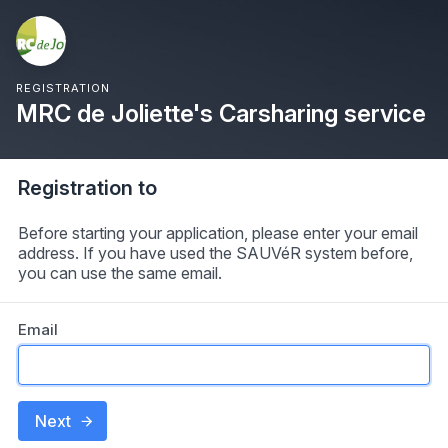
REGISTRATION
MRC de Joliette's Carsharing service
Registration to
Before starting your application, please enter your email
address. If you have used the SAUVéR system before,
you can use the same email.
Email
Next