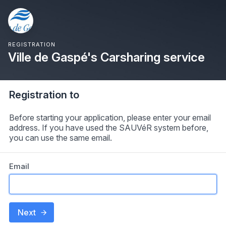
REGISTRATION
Ville de Gaspé's Carsharing service
Registration to
Before starting your application, please enter your email
address. If you have used the SAUVéR system before,
you can use the same email.
Email
Next