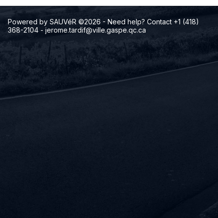
Powered by SAUVéR ©2026
- Need help? Contact +1 (418)
368-2104
-
jerome.tardif@ville.gaspe.qc.ca