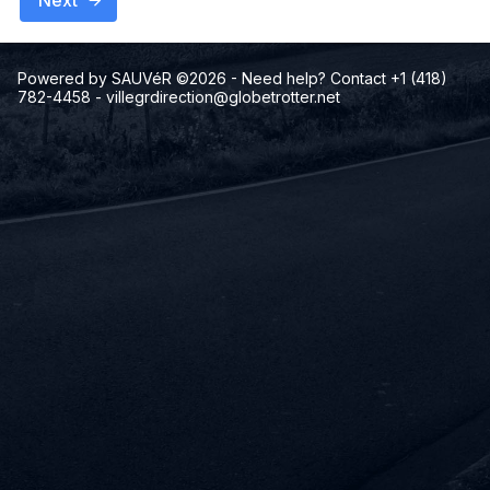
Next
Powered by SAUVéR ©2026
- Need help? Contact +1 (418)
782-4458
-
villegrdirection@globetrotter.net