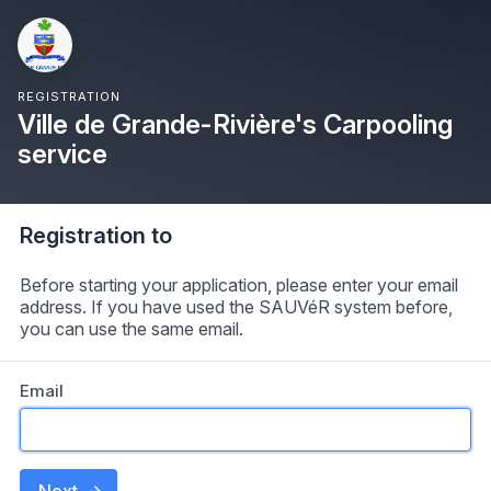
REGISTRATION
Ville de Grande-Rivière's Carpooling
service
Registration to
Before starting your application, please enter your email
address. If you have used the SAUVéR system before,
you can use the same email.
Email