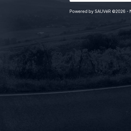
Powered by SAUVéR ©2026
- 