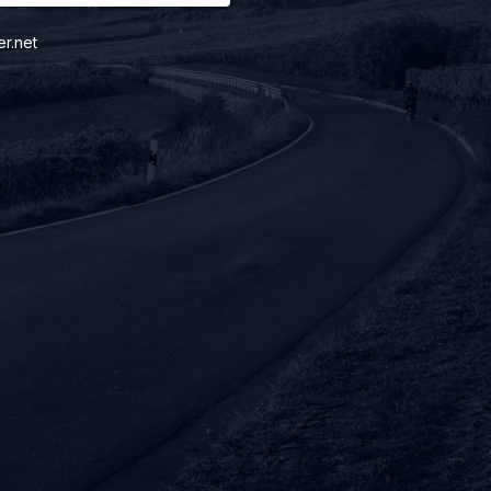
er.net