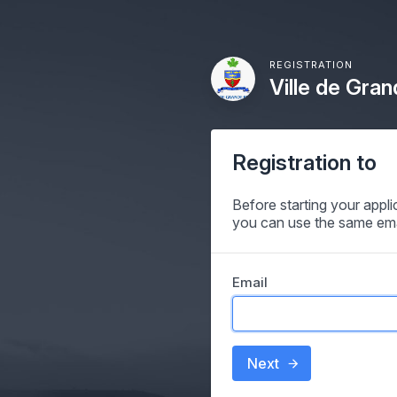
REGISTRATION
Ville de Gran
Registration to
Before starting your appl
you can use the same ema
Email
Next