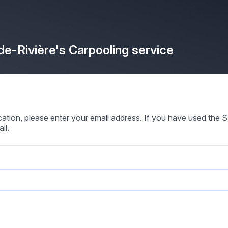
de-Rivière's Carpooling service
ication, please enter your email address. If you have used th
il.