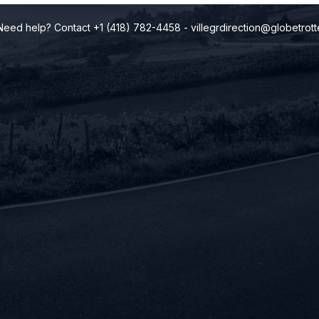
Need help? Contact +1 (418) 782-4458
-
villegrdirection@globetrott