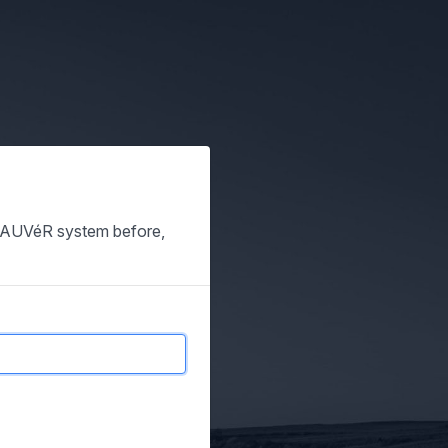
e SAUVéR system before,