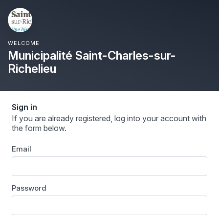
WELCOME
Municipalité Saint-Charles-sur-
Richelieu
Sign in
If you are already registered, log into your account with
the form below.
Email
Password