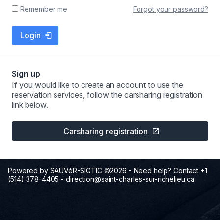
Forgot your password?
Remember me
Login
Sign up
If you would like to create an account to use the
reservation services, follow the carsharing registration
link below.
Carsharing registration
Powered by SAUVéR-SIGTIC ©2026
- Need help? Contact +1
(514) 378-4405
-
direction@saint-charles-sur-richelieu.ca